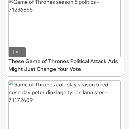
These Game of Thrones Political Attack Ads
Might Just Change Your Vote