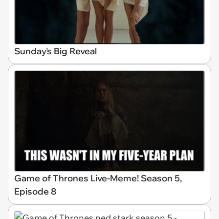
Sunday's Big Reveal
Game of Thrones Live-Meme! Season 5,
Episode 8