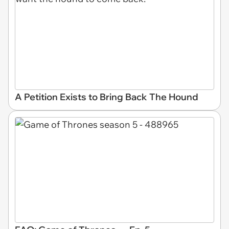
A Petition Exists to Bring Back The Hound