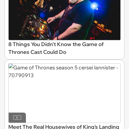
8 Things You Didn't Know the Game of
Thrones Cast Could Do
Meet The Real Housewives of King's Landing