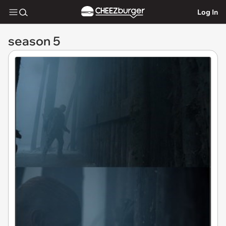
Log In
season 5