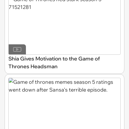
Shia Gives Motivation to the Game of
Thrones Headsman