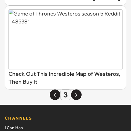
Check Out This Incredible Map of Westeros,
Then Buy It
3
CHANNELS
I Can Has