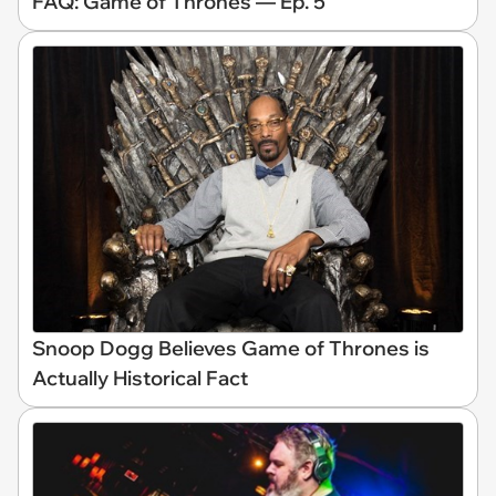
FAQ: Game of Thrones — Ep. 5
Snoop Dogg Believes Game of Thrones is
Actually Historical Fact