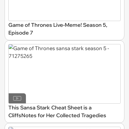
Game of Thrones Live-Meme! Season 5,
Episode 7
This Sansa Stark Cheat Sheet is a
CliffsNotes for Her Collected Tragedies