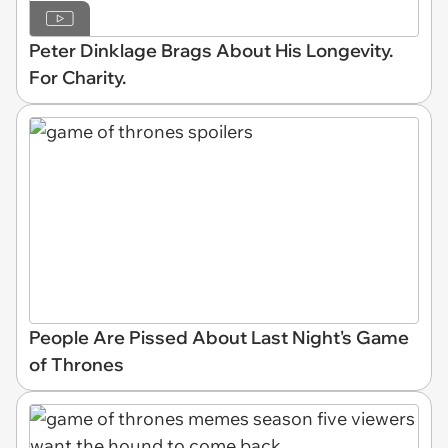
Peter Dinklage Brags About His Longevity.
For Charity.
People Are Pissed About Last Night's Game
of Thrones