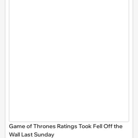
Game of Thrones Ratings Took Fell Off the
Wall Last Sunday