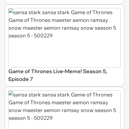
Game of Thrones Live-Meme! Season 5,
Episode 7